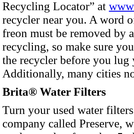
Recycling Locator” at
www.r
recycler near you. A word of
freon must be removed by a c
recycling, so make sure you
the recycler before you lug
Additionally, many cities no
Brita® Water Filters
Turn your used water filters
company called Preserve, wi