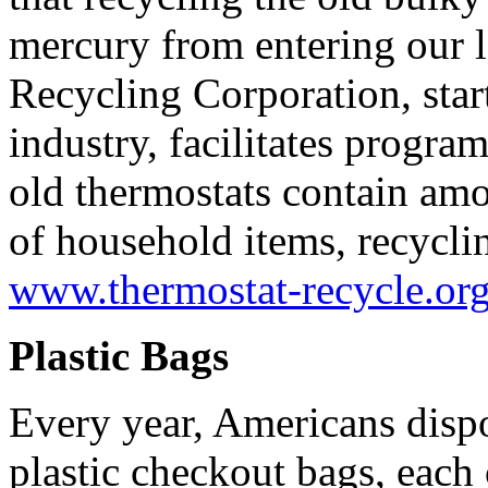
mercury from entering our l
Recycling Corporation, star
industry, facilitates progra
old thermostats contain am
of household items, recyclin
www.thermostat-recycle.or
Plastic Bags
Every year, Americans dispo
plastic checkout bags, each