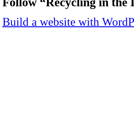
Follow “Recycling in the 
Build a website with Word