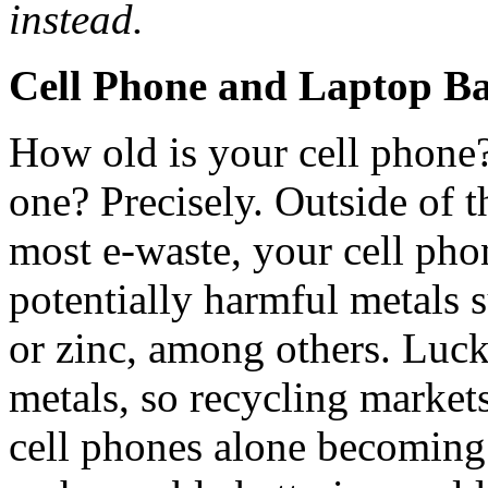
instead.
Cell Phone and Laptop Ba
How old is your cell phone
one? Precisely. Outside of t
most e-waste, your cell phon
potentially harmful metals 
or zinc, among others. Lucki
metals, so recycling market
cell phones alone becoming 