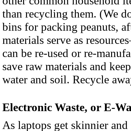
other common household item
than recycling them. (We don
bins for packing peanuts, aft
materials serve as resource
can be re-used or re-manufac
save raw materials and keep 
water and soil. Recycle a
Electronic Waste, or E-Wa
As laptops get skinnier and fl