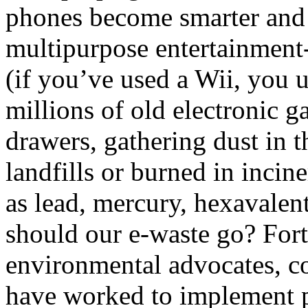
phones become smarter and
multipurpose entertainment
(if you’ve used a Wii, you 
millions of old electronic g
drawers, gathering dust in t
landfills or burned in incin
as lead, mercury, hexavalen
should our e-waste go? Fort
environmental advocates, c
have worked to implement p