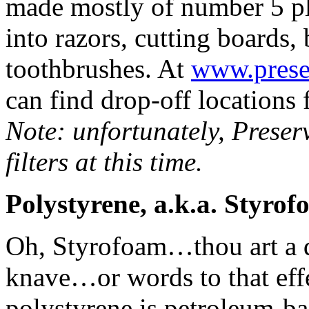
made mostly of number 5 p
into razors, cutting boards,
toothbrushes. At
www.prese
can find drop-off locations 
Note: unfortunately, Preser
filters at this time.
Polystyrene, a.k.a. Styro
Oh, Styrofoam…thou art a du
knave…or words to that effe
polystyrene is petroleum-ba