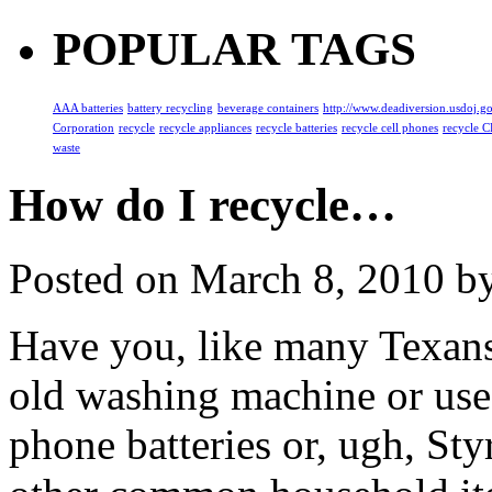
POPULAR TAGS
AAA batteries
battery recycling
beverage containers
http://www.deadiversion.usdoj.g
Corporation
recycle
recycle appliances
recycle batteries
recycle cell phones
recycle C
waste
How do I recycle…
Posted on
March 8, 2010
by
Have you, like many Texans
old washing machine or used
phone batteries or, ugh, S