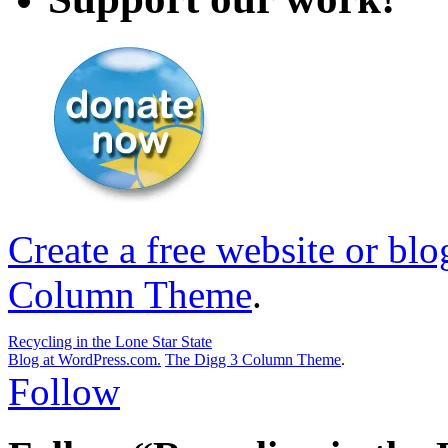
Create a free website or bl
Column Theme
.
Recycling in the Lone Star State
Blog at WordPress.com.
The Digg 3 Column Theme
.
Follow