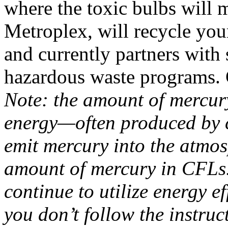
where the toxic bulbs will m
Metroplex, will recycle you
and currently partners wit
hazardous waste programs. C
Note: the amount of mercur
energy—often produced by c
emit mercury into the atmo
amount of mercury in CFLs
continue to utilize energy e
you don’t follow the instruc