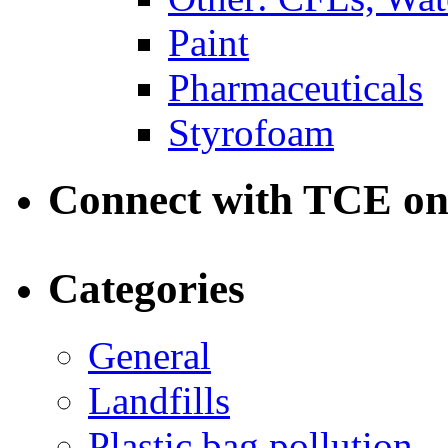
Paint
Pharmaceuticals
Styrofoam
Connect with TCE o
Categories
General
Landfills
Plastic bag pollution