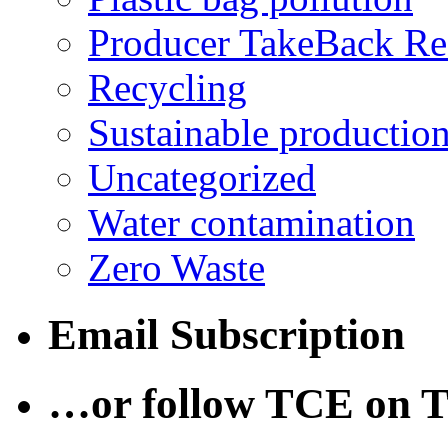
Producer TakeBack Re
Recycling
Sustainable productio
Uncategorized
Water contamination
Zero Waste
Email Subscription
…or follow TCE on T