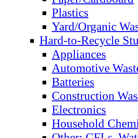
Plastics
Yard/Organic Was
Hard-to-Recycle Stu
Appliances
Automotive Wast
Batteries
Construction Was
Electronics
Household Chemi
Other: CFLs, Water