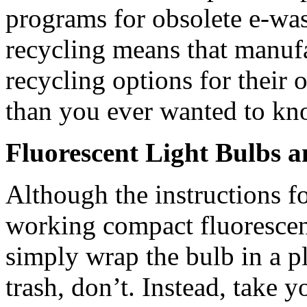
programs for obsolete e-was
recycling means that manufa
recycling options for their
than you ever wanted to k
Fluorescent Light Bulbs 
Although the instructions f
working compact fluorescent
simply wrap the bulb in a pl
trash, don’t. Instead, take 