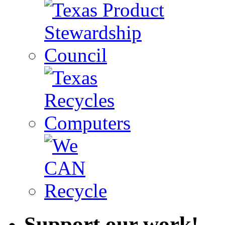
Support our work!