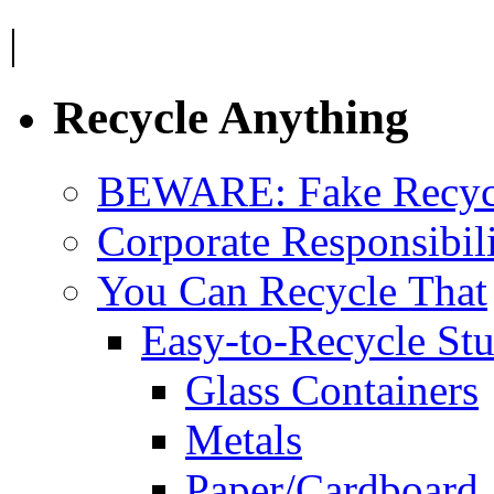
|
Recycle Anything
BEWARE: Fake Recyc
Corporate Responsibil
You Can Recycle That
Easy-to-Recycle Stu
Glass Containers
Metals
Paper/Cardboard