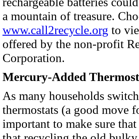
rechargeable batteries cou
a mountain of treasure. Cho
www.call2recycle.org
to vie
offered by the non-profit R
Corporation.
Mercury-Added Thermost
As many households switch
thermostats (a good move fo
important to make sure th
that recycling the old bulky