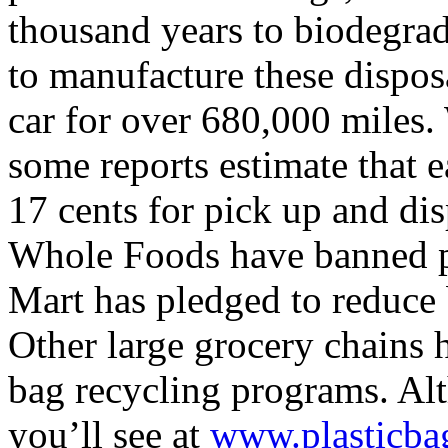
thousand years to biodegra
to manufacture these dispos
car for over 680,000 miles.
some reports estimate that e
17 cents for pick up and dis
Whole Foods have banned pl
Mart has pledged to reduce 
Other large grocery chains 
bag recycling programs. Al
you’ll see at
www.plasticbag