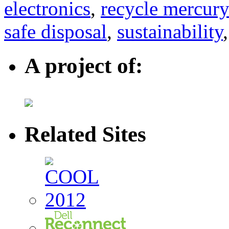
electronics
,
recycle mercury
safe disposal
,
sustainability
A project of:
Related Sites