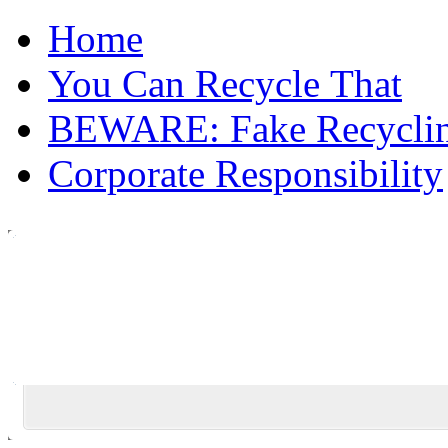
Home
You Can Recycle That
BEWARE: Fake Recycli
Corporate Responsibility