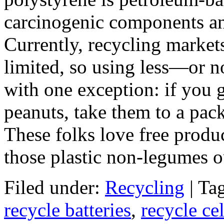
carcinogenic components an
Currently, recycling market
limited, so using less—or no
with one exception: if you 
peanuts, take them to a pac
These folks love free prod
those plastic non-legumes ou
Filed under:
Recycling
| Ta
recycle batteries
,
recycle ce