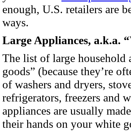
enough, U.S. retailers are b
ways.
Large Appliances, a.k.a.
The list of large household
goods” (because they’re oft
of washers and dryers, stove
refrigerators, freezers and 
appliances are usually made 
their hands on your white g